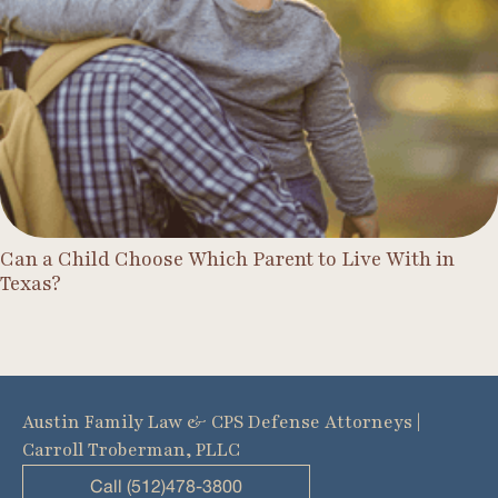
Can a Child Choose Which Parent to Live With in
Texas?
Austin Family Law & CPS Defense Attorneys |
Carroll Troberman, PLLC
Call (512)478-3800