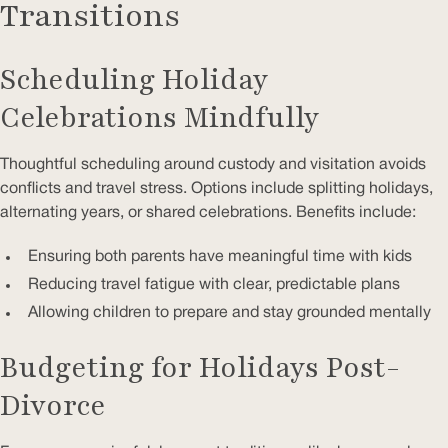
Transitions
Scheduling Holiday
Celebrations Mindfully
Thoughtful scheduling around custody and visitation avoids
conflicts and travel stress. Options include splitting holidays,
alternating years, or shared celebrations. Benefits include:
Ensuring both parents have meaningful time with kids
Reducing travel fatigue with clear, predictable plans
Allowing children to prepare and stay grounded mentally
Budgeting for Holidays Post-
Divorce