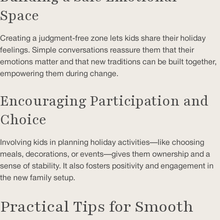
Space
Creating a judgment-free zone lets kids share their holiday
feelings. Simple conversations reassure them that their
emotions matter and that new traditions can be built together,
empowering them during change.
Encouraging Participation and
Choice
Involving kids in planning holiday activities—like choosing
meals, decorations, or events—gives them ownership and a
sense of stability. It also fosters positivity and engagement in
the new family setup.
Practical Tips for Smooth