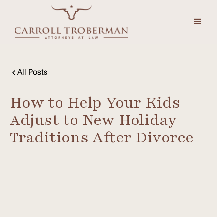
All Posts
How to Help Your Kids
Adjust to New Holiday
Traditions After Divorce