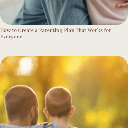
How to Create a Parenting Plan That Works for
Everyone