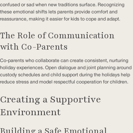
confused or sad when new traditions surface. Recognizing
these emotional shifts lets parents provide comfort and
reassurance, making it easier for kids to cope and adapt.
The Role of Communication
with Co-Parents
Co-parents who collaborate can create consistent, nurturing
holiday experiences. Open dialogue and joint planning around
custody schedules and child support during the holidays help
reduce stress and model respectful cooperation for children.
Creating a Supportive
Environment
Building a Safe Emotional