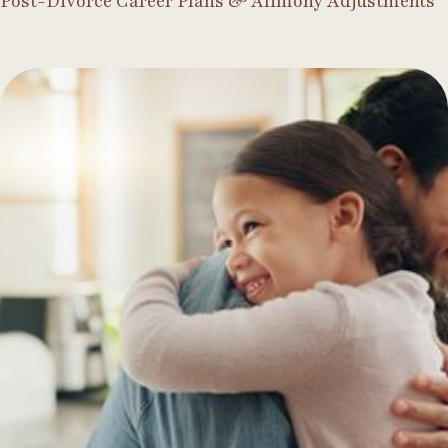
Post-Divorce Career Plans & Alimony Adjustments