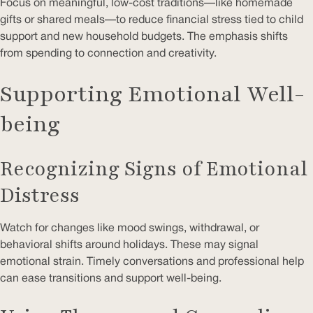
Focus on meaningful, low-cost traditions—like homemade
gifts or shared meals—to reduce financial stress tied to child
support and new household budgets. The emphasis shifts
from spending to connection and creativity.
Supporting Emotional Well-
being
Recognizing Signs of Emotional
Distress
Watch for changes like mood swings, withdrawal, or
behavioral shifts around holidays. These may signal
emotional strain. Timely conversations and professional help
can ease transitions and support well-being.