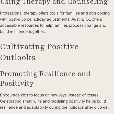
Using Therapy and Counseling
Professional therapy offers tools for families and kids coping
with post-divorce holiday adjustments. Austin, TX, offers
accessible resources to help families process change and
build resilience together.
Cultivating Positive
Outlooks
Promoting Resilience and
Positivity
Encourage kids to focus on new joys instead of losses.
Celebrating small wins and modeling positivity helps build
resilience and adaptability during the holidays after divorce.