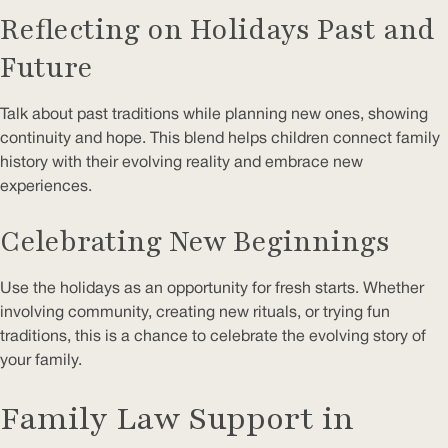
Reflecting on Holidays Past and
Future
Talk about past traditions while planning new ones, showing
continuity and hope. This blend helps children connect family
history with their evolving reality and embrace new
experiences.
Celebrating New Beginnings
Use the holidays as an opportunity for fresh starts. Whether
involving community, creating new rituals, or trying fun
traditions, this is a chance to celebrate the evolving story of
your family.
Family Law Support in