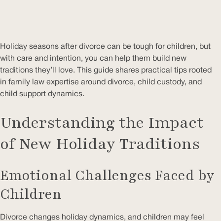
Holiday seasons after divorce can be tough for children, but
with care and intention, you can help them build new
traditions they’ll love. This guide shares practical tips rooted
in family law expertise around divorce, child custody, and
child support dynamics.
Understanding the Impact
of New Holiday Traditions
Emotional Challenges Faced by
Children
Divorce changes holiday dynamics, and children may feel