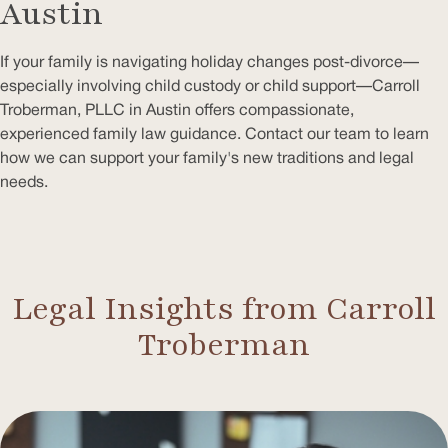
Austin
If your family is navigating holiday changes post-divorce—
especially involving child custody or child support—Carroll
Troberman, PLLC in Austin offers compassionate,
experienced family law guidance. Contact our team to learn
how we can support your family's new traditions and legal
needs.
Legal Insights from Carroll
Troberman