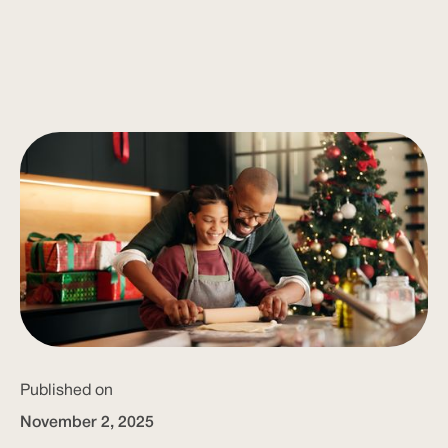
Published on
November 2, 2025