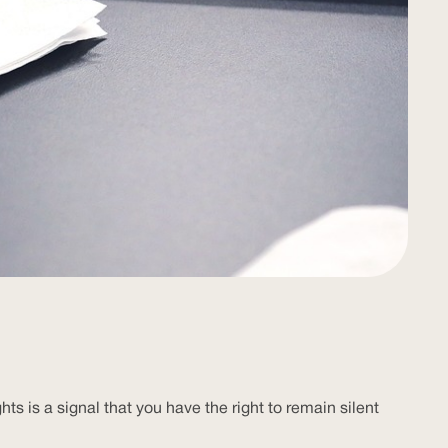
 is a signal that you have the right to remain silent