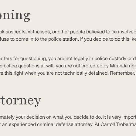
oning
sk suspects, witnesses, or other people believed to be involved 
fuse to come in to the police station. If you decide to do this,
arters for questioning, you are not legally in police custody or
lice questions at will, you are not protected by Miranda right
e this right when you are not technically detained. Remember,
ttorney
timately your decision on what you decide to do. It is very impo
t an experienced criminal defense attorney. At Carroll Troberman