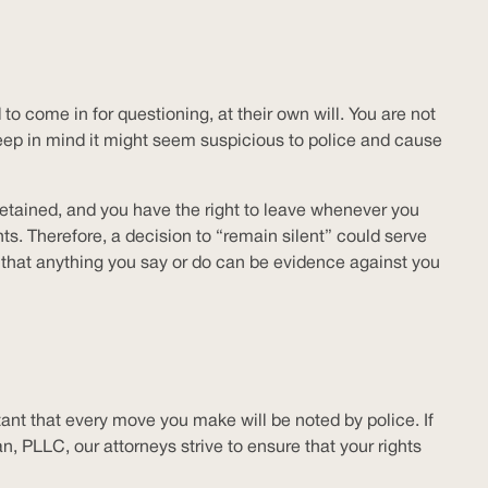
to come in for questioning, at their own will. You are not
 keep in mind it might seem suspicious to police and cause
 detained, and you have the right to leave whenever you
s. Therefore, a decision to “remain silent” could serve
 that anything you say or do can be evidence against you
rtant that every move you make will be noted by police. If
, PLLC, our attorneys strive to ensure that your rights