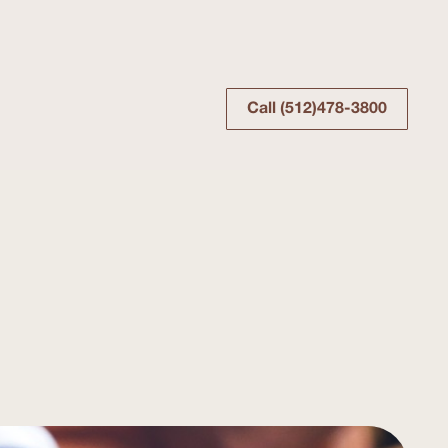
Call (512)478-3800