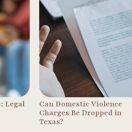
: Legal
Can Domestic Violence
Charges Be Dropped in
Texas?