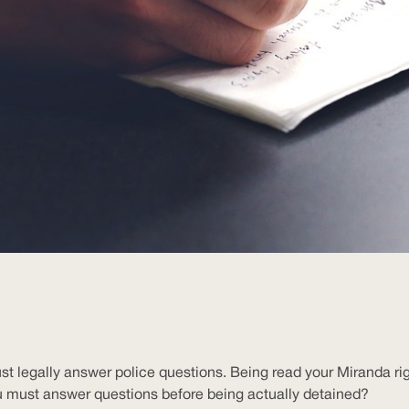
legally answer police questions. Being read your Miranda rights
u must answer questions before being actually detained?