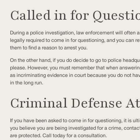
Called in for Questi
During a police investigation, law enforcement will often a
legally required to come in for questioning, and you can re
them to find a reason to arrest you.
On the other hand, if you do decide to go to police headqu
please. However, you must remember that when answering po
as incriminating evidence in court because you do not hav
in the long run.
Criminal Defense A
If you have been asked to come in for questioning, it is ul
you believe you are being investigated for a crime, contac
are protected. Call today for a consultation.