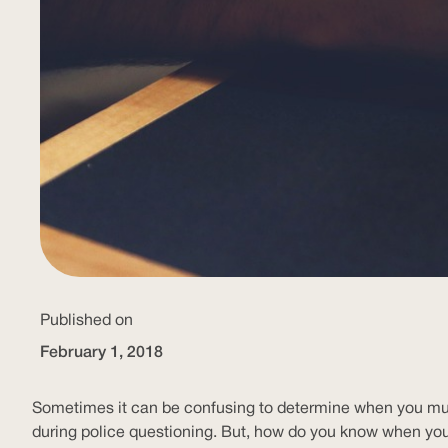
Published on
February 1, 2018
Sometimes it can be confusing to determine when you must 
during police questioning. But, how do you know when yo