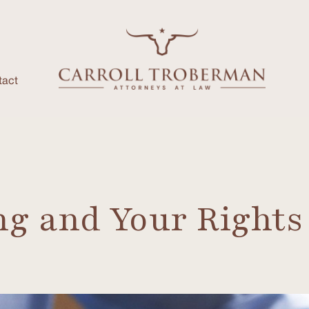
tact
ng and Your Rights