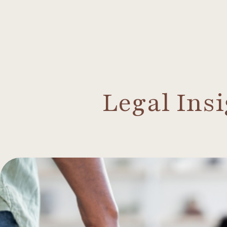
Legal Ins