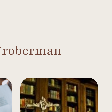
 Troberman