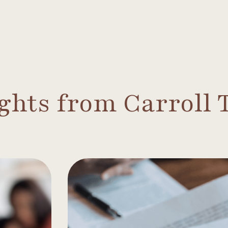
ights from Carroll