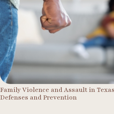
Family Violence and Assault in Texas
Defenses and Prevention