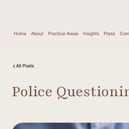
Home
About
Practice Areas
Insights
Press
Con
All Posts
Police Questioni