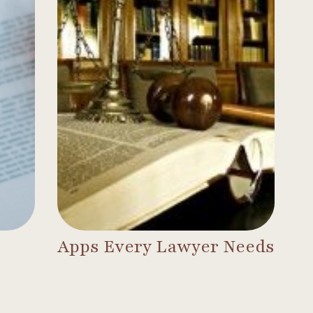
Apps Every Lawyer Needs