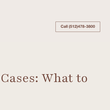
Call (512)478-3800
 Cases: What to