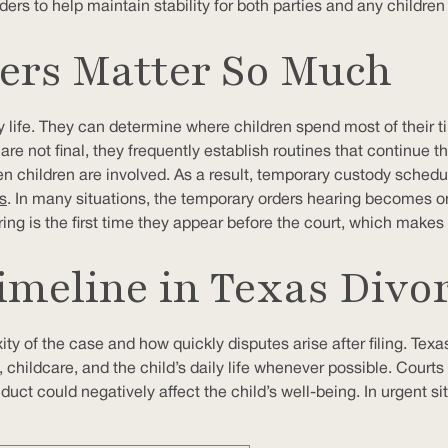
ers to help maintain stability for both parties and any children
rs Matter So Much
 life. They can determine where children spend most of their
re not final, they frequently establish routines that continue 
en children are involved. As a result, temporary custody schedu
s
. In many situations, the temporary orders hearing becomes o
ng is the first time they appear before the court, which makes
meline in Texas Divo
 of the case and how quickly disputes arise after filing. Texas 
, childcare, and the child’s daily life whenever possible. Cour
uct could negatively affect the child’s well-being. In urgent si