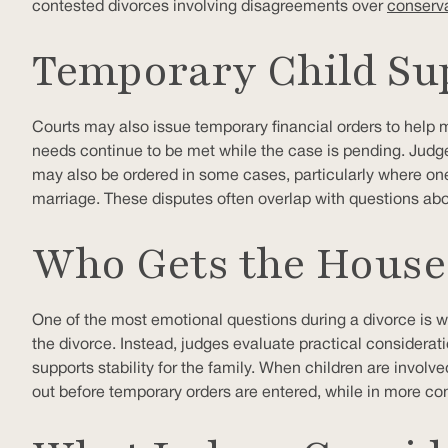
contested divorces involving disagreements over
conserva
Temporary Child Su
Courts may also issue temporary financial orders to help ma
needs continue to be met while the case is pending. Judg
may also be ordered in some cases, particularly where one 
marriage. These disputes often overlap with questions ab
Who Gets the House 
One of the most emotional questions during a divorce is w
the divorce. Instead, judges evaluate practical considerat
supports stability for the family. When children are involve
out before temporary orders are entered, while in more con