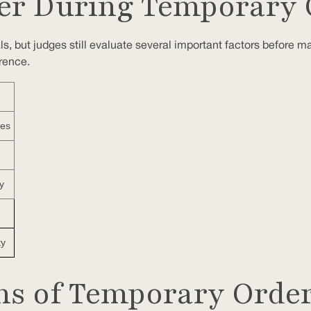
er During Temporary 
ls, but judges still evaluate several important factors before m
rence.
nes
y
ty
ons of Temporary Orde