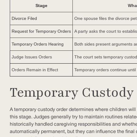
Stage
Wha
Divorce Filed
One spouse files the divorce pet
Request for Temporary Orders
A party asks the court to establ
Temporary Orders Hearing
Both sides present arguments a
Judge Issues Orders
The court sets temporary custod
Orders Remain in Effect
Temporary orders continue until s
Temporary Custody 
A temporary custody order determines where children will l
this stage. Judges generally try to maintain routines relat
historically handled caregiving responsibilities and wheth
automatically permanent, but they can influence the final