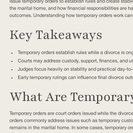
issue temporary orders to establish rules and create stabil
the marital home, and how financial responsibilities are h
outcomes. Understanding how temporary orders work can he
Key Takeaways
Temporary orders establish rules while a divorce is on
Courts may address custody, support, finances, and us
Judges focus heavily on stability and practical day-t
Early temporary rulings can influence final divorce o
What Are Temporary 
Temporary orders are court orders issued while the divorce i
orders commonly address issues such as temporary custod
remains in the marital home. In some cases, temporary or