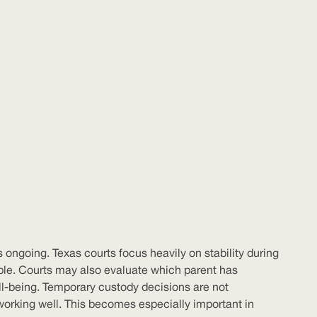
 ongoing. Texas courts focus heavily on stability during
sible. Courts may also evaluate which parent has
ell-being. Temporary custody decisions are not
working well. This becomes especially important in