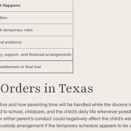
t Happens
ition
ish temporary rules
nd evidence
y, support, and financial arrangements
ettlement or final trial
Orders in Texas
ive and how parenting time will be handled while the divorce is
ed to school, childcare, and the child’s daily life whenever pos
er either parent’s conduct could negatively affect the child’s w
 custody arrangement if the temporary schedule appears to be 