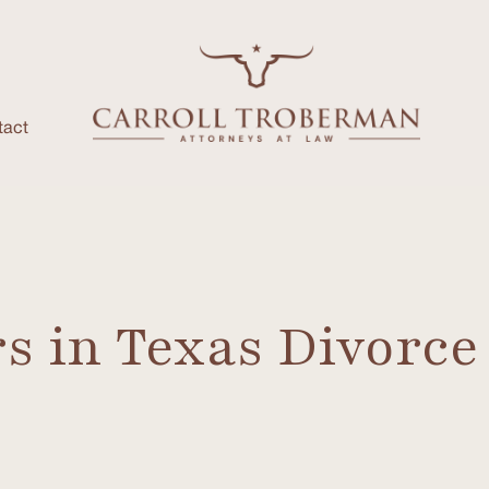
tact
 in Texas Divorce