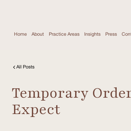
Home
About
Practice Areas
Insights
Press
Con
All Posts
Temporary Orders
Expect