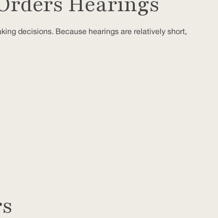
Orders Hearings
aking decisions. Because hearings are relatively short,
rs