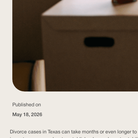
Published on
May 18, 2026
Divorce cases in Texas can take months or even longer to r