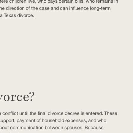
ere children live, who pays certain bills, who remains in
the direction of the case and can influence long-term
a Texas divorce.
vorce?
 conflict until the final divorce decree is entered. These
 support, payment of household expenses, and who
les about communication between spouses. Because