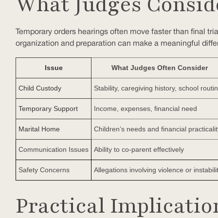
What Judges Consid
Temporary orders hearings often move faster than final tria
organization and preparation can make a meaningful diffe
Issue
What Judges Often Consider
Child Custody
Stability, caregiving history, school routi
Temporary Support
Income, expenses, financial need
Marital Home
Children’s needs and financial practicalit
Communication Issues
Ability to co-parent effectively
Safety Concerns
Allegations involving violence or instabili
Practical Implicati