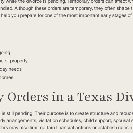
ity while the divorce is pending. Temporary orders can affect wh
andled. Although these orders are temporary, they often shape 
lp you prepare for one of the most important early stages of 
going
e of property
o-day needs
utcomes
Orders in a Texas Di
s still pending. Their purpose is to create structure and reduce
y arrangements, visitation schedules, child support, spousal
ders may also limit certain financial actions or establish ru