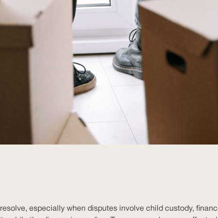
esolve, especially when disputes involve child custody, finances