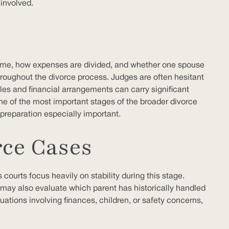
 involved.
 time, how expenses are divided, and whether one spouse
throughout the divorce process. Judges are often hesitant
les and financial arrangements can carry significant
ne of the most important stages of the broader divorce
 preparation especially important.
rce Cases
courts focus heavily on stability during this stage.
ts may also evaluate which parent has historically handled
tuations involving finances, children, or safety concerns,