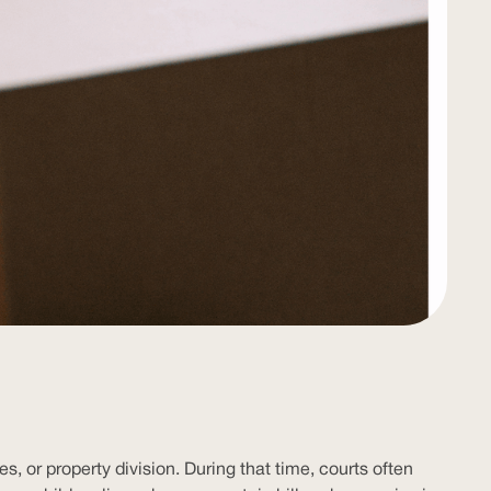
, or property division. During that time, courts often