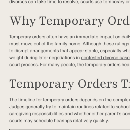
divorces can take time to resolve, courts use temporary ord
Why Temporary Orde
Temporary orders often have an immediate impact on daily
must move out of the family home. Although these rulings a
to disrupt arrangements that appear stable, especially wh
weight during later negotiations in
contested divorce case
court process. For many people, the temporary orders heari
Temporary Orders Ti
The timeline for temporary orders depends on the complexity
Judges generally try to maintain routines related to school
caregiving responsibilities and whether either parent’s cond
courts may schedule hearings relatively quickly.