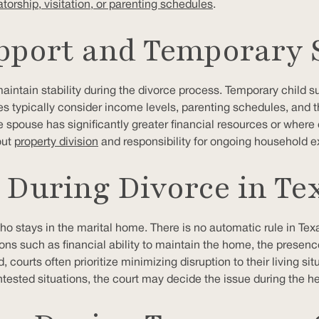
torship, visitation, or parenting schedules
.
pport and Temporary 
intain stability during the divorce process. Temporary child sup
es typically consider income levels, parenting schedules, and 
spouse has significantly greater financial resources or where on
out
property division
and responsibility for ongoing household e
During Divorce in Te
ho stays in the marital home. There is no automatic rule in Te
ions such as financial ability to maintain the home, the presen
d, courts often prioritize minimizing disruption to their living 
tested situations, the court may decide the issue during the he