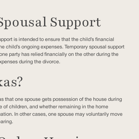
Spousal Support
port is intended to ensure that the child’s financial
the child’s ongoing expenses. Temporary spousal support
e party has relied financially on the other during the
xpenses during the divorce.
xas?
xas that one spouse gets possession of the house during
ce of children, and whether remaining in the home
situation. In other cases, one spouse may voluntarily move
aring.