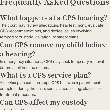
Frequently Asked Questions
What happens at a CPS hearing?
The court may review allegations, hear testimony, evaluate
CPS recommendations, and decide issues involving
temporary custody, visitation, or safety plans.
Can CPS remove my child before
a hearing?
In emergency situations, CPS may seek temporary removal
before a full hearing occurs.
What is a CPS service plan?
A service plan outlines steps CPS believes a parent must
complete during the case, such as counseling, classes, or
treatment programs.
Can CPS affect my custody