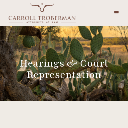
Hearings & Court
Representation