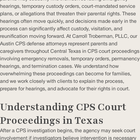
hearings, temporary custody orders, court-mandated service
plans, or allegations that threaten their parental rights. These
hearings often move quickly, and decisions made early in the
process can significantly affect custody, visitation, and
reunification moving forward. At Carroll Troberman, PLLC, our
Austin CPS defense attorneys represent parents and
caregivers throughout Central Texas in CPS court proceedings
involving emergency removals, temporary orders, permanency
hearings, and termination cases. We understand how
overwhelming these proceedings can become for families,
and we work closely with clients to explain the process,
prepare for hearings, and advocate for their rights in court.
Understanding CPS Court
Proceedings in Texas
After a CPS investigation begins, the agency may seek court
involvement if investigators believe intervention is necessary