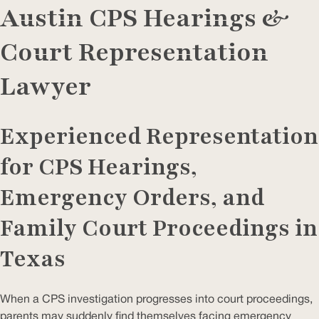
Austin CPS Hearings &
Court Representation
Lawyer
Experienced Representation
for CPS Hearings,
Emergency Orders, and
Family Court Proceedings in
Texas
When a CPS investigation progresses into court proceedings,
parents may suddenly find themselves facing emergency