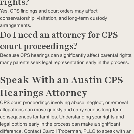
rights?
Yes. CPS findings and court orders may affect
conservatorship, visitation, and long-term custody
arrangements.
Do I need an attorney for CPS
court proceedings?
Because CPS hearings can significantly affect parental rights,
many parents seek legal representation early in the process.
Speak With an Austin CPS
Hearings Attorney
CPS court proceedings involving abuse, neglect, or removal
allegations can move quickly and carry serious long-term
consequences for families. Understanding your rights and
legal options early in the process can make a significant
difference. Contact Carroll Troberman, PLLC to speak with an