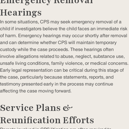
Emergency Removal
Hearings
In some situations, CPS may seek emergency removal of a
child if investigators believe the child faces an immediate risk
of harm. Emergency hearings may occur shortly after removal
and can determine whether CPS will maintain temporary
custody while the case proceeds. These hearings often
involve allegations related to abuse, neglect, substance use,
unsafe living conditions, family violence, or medical concerns.
Early legal representation can be critical during this stage of
the case, particularly because statements, reports, and
testimony presented early in the process may continue
affecting the case moving forward.
Service Plans &
Reunification Efforts