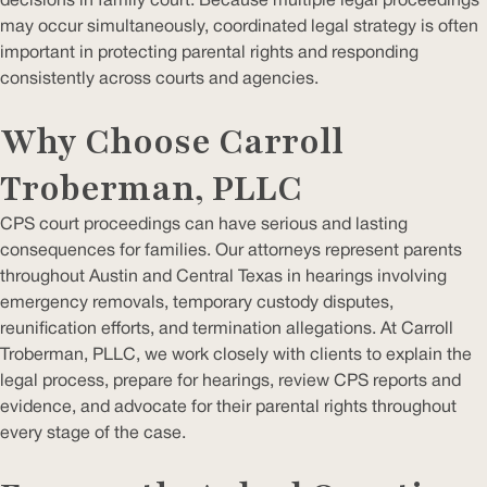
decisions in family court. Because multiple legal proceedings
may occur simultaneously, coordinated legal strategy is often
important in protecting parental rights and responding
consistently across courts and agencies.
Why Choose Carroll
Troberman, PLLC
CPS court proceedings can have serious and lasting
consequences for families. Our attorneys represent parents
throughout Austin and Central Texas in hearings involving
emergency removals, temporary custody disputes,
reunification efforts, and termination allegations. At Carroll
Troberman, PLLC, we work closely with clients to explain the
legal process, prepare for hearings, review CPS reports and
evidence, and advocate for their parental rights throughout
every stage of the case.