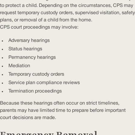
to protect a child. Depending on the circumstances, CPS may
request temporary custody orders, supervised visitation, safety
plans, or removal of a child from the home.
CPS court proceedings may involve:
Adversary hearings
Status hearings
Permanency hearings
Mediation
Temporary custody orders
Service plan compliance reviews
Termination proceedings
Because these hearings often occur on strict timelines,
parents may have limited time to prepare before important
court decisions are made.