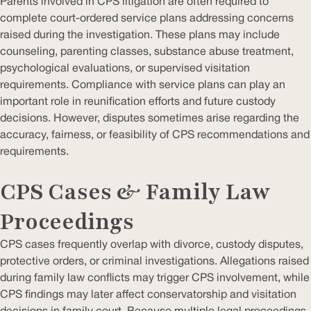
Parents involved in CPS litigation are often required to
complete court-ordered service plans addressing concerns
raised during the investigation. These plans may include
counseling, parenting classes, substance abuse treatment,
psychological evaluations, or supervised visitation
requirements. Compliance with service plans can play an
important role in reunification efforts and future custody
decisions. However, disputes sometimes arise regarding the
accuracy, fairness, or feasibility of CPS recommendations and
requirements.
CPS Cases & Family Law
Proceedings
CPS cases frequently overlap with divorce, custody disputes,
protective orders, or criminal investigations. Allegations raised
during family law conflicts may trigger CPS involvement, while
CPS findings may later affect conservatorship and visitation