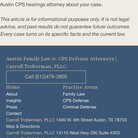
Austin CPS hearings attorney about your case.
This article is for informational purposes only. It is not legal
advice, and past results do not guarantee future outcomes.
Every case turns on its specific facts and the current law.
Austin Family Law & CPS Defense Attorneys |
Carroll Troberman, PLLC
Call (512)478-3800
Home
Practice Areas
About
Family Law
Insights
CPS Defense
Press
Criminal Defense
Contact
Carroll Troberman, PLLC
1400 W. 6th Street Austin, TX 78703
Map & Directions
Carroll Troberman, PLLC
13110 West Hwy 290 Suite #303