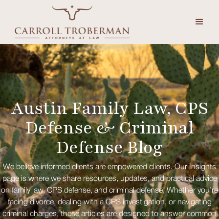
Austin Family Law, CPS
Defense & Criminal
Defense Blog
We believe informed clients are empowered clients. Our Insights
page is where we share resources, updates, and practical advice
on family law, CPS defense, and criminal defense. Whether you’re
facing divorce, dealing with a CPS investigation, or navigating
criminal charges, these articles are designed to answer common