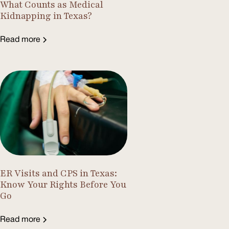
What Counts as Medical
Kidnapping in Texas?
Read more
ER Visits and CPS in Texas:
Know Your Rights Before You
Go
Read more