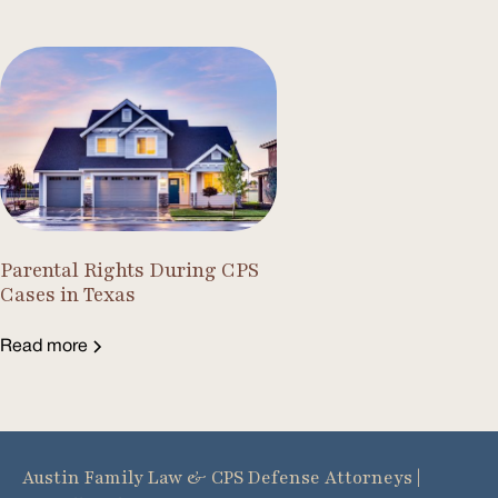
Parental Rights During CPS
Cases in Texas
Read more
Austin Family Law & CPS Defense Attorneys |