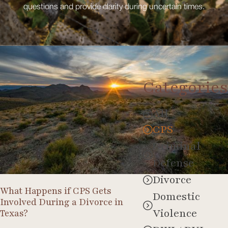
questions and provide clarity during uncertain times.
Categories
CPS
All
CPS
Criminal
Defense
Divorce
What Happens if CPS Gets
Domestic
Involved During a Divorce in
Violence
Texas?