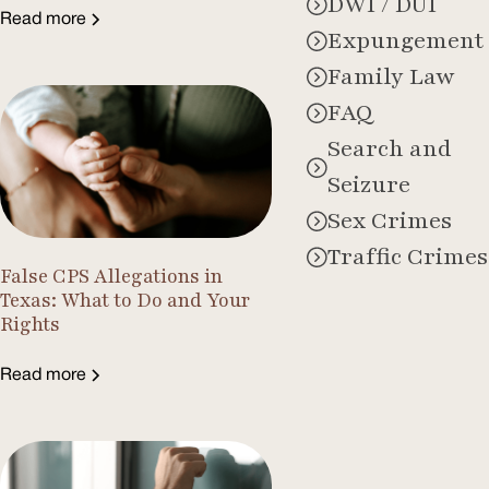
DWI / DUI
Read more
Expungement
Family Law
FAQ
Search and
Seizure
Sex Crimes
Traffic Crimes
False CPS Allegations in
Texas: What to Do and Your
Rights
Read more