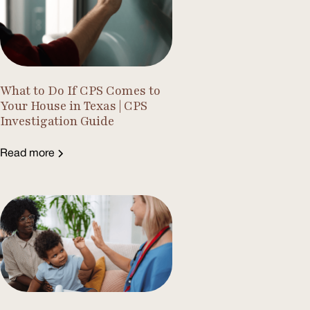
What to Do If CPS Comes to
Your House in Texas | CPS
Investigation Guide
Read more