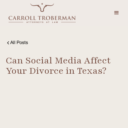
All Posts
Can Social Media Affect
Your Divorce in Texas?