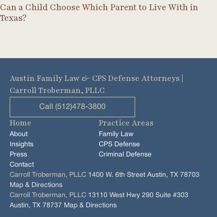
Can a Child Choose Which Parent to Live With in
Texas?
Austin Family Law & CPS Defense Attorneys |
Carroll Troberman, PLLC
Call (512)478-3800
Home
Practice Areas
About
Family Law
Insights
CPS Defense
Press
Criminal Defense
Contact
Carroll Troberman, PLLC
1400 W. 6th Street Austin, TX 78703
Map & Directions
Carroll Troberman, PLLC
13110 West Hwy 290 Suite #303
Austin, TX 78737 Map & Directions