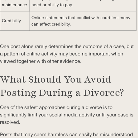
maintenance
need or ability to pay.
Online statements that conflict with court testimony
Credibility
can affect credibility.
One post alone rarely determines the outcome of a case, but
a pattern of online activity may become important when
viewed together with other evidence.
What Should You Avoid
Posting During a Divorce?
One of the safest approaches during a divorce is to
significantly limit your social media activity until your case is
resolved.
Posts that may seem harmless can easily be misunderstood