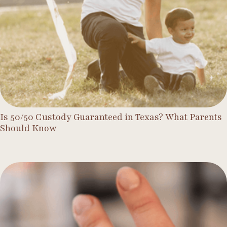
Is 50/50 Custody Guaranteed in Texas? What Parents
Should Know