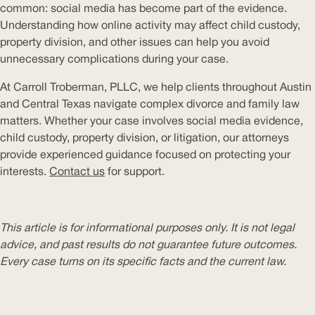
common: social media has become part of the evidence.
Understanding how online activity may affect child custody,
property division, and other issues can help you avoid
unnecessary complications during your case.
At Carroll Troberman, PLLC, we help clients throughout Austin
and Central Texas navigate complex divorce and family law
matters. Whether your case involves social media evidence,
child custody, property division, or litigation, our attorneys
provide experienced guidance focused on protecting your
interests.
Contact us
for support.
This article is for informational purposes only. It is not legal
advice, and past results do not guarantee future outcomes.
Every case turns on its specific facts and the current law.