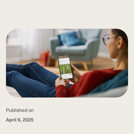
Published on
April 6, 2025