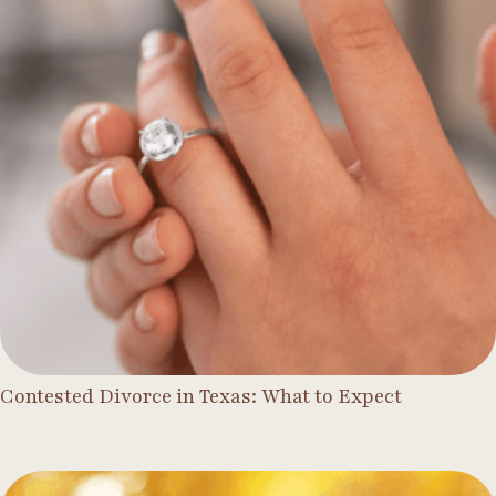
Contested Divorce in Texas: What to Expect