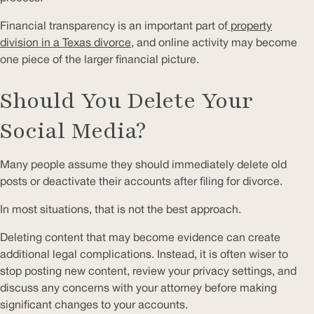
Financial transparency is an important part of
property
division in a Texas divorce
, and online activity may become
one piece of the larger financial picture.
Should You Delete Your
Social Media?
Many people assume they should immediately delete old
posts or deactivate their accounts after filing for divorce.
In most situations, that is not the best approach.
Deleting content that may become evidence can create
additional legal complications. Instead, it is often wiser to
stop posting new content, review your privacy settings, and
discuss any concerns with your attorney before making
significant changes to your accounts.