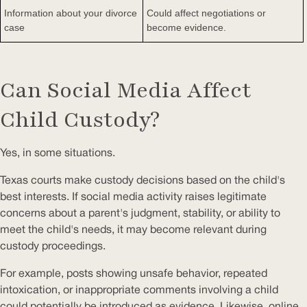
Information about your divorce
Could affect negotiations or
case
become evidence.
Can Social Media Affect
Child Custody?
Yes, in some situations.
Texas courts make custody decisions based on the child's
best interests. If social media activity raises legitimate
concerns about a parent's judgment, stability, or ability to
meet the child's needs, it may become relevant during
custody proceedings.
For example, posts showing unsafe behavior, repeated
intoxication, or inappropriate comments involving a child
could potentially be introduced as evidence. Likewise, online