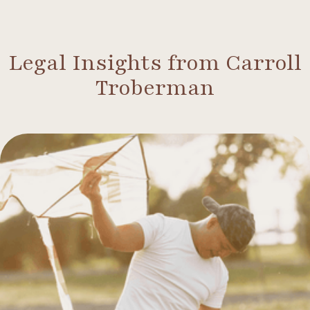
Legal Insights from Carroll
Troberman