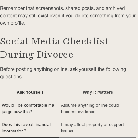
Remember that screenshots, shared posts, and archived
content may still exist even if you delete something from your
own profile.
Social Media Checklist
During Divorce
Before posting anything online, ask yourself the following
questions.
Ask Yourself
Why It Matters
Would I be comfortable if a
Assume anything online could
judge saw this?
become evidence.
Does this reveal financial
It may affect property or support
information?
issues.