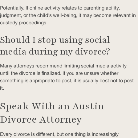
Potentially. If online activity relates to parenting ability,
judgment, or the child's well-being, it may become relevant in
custody proceedings.
Should I stop using social
media during my divorce?
Many attorneys recommend limiting social media activity
until the divorce is finalized. If you are unsure whether
something is appropriate to post, it is usually best not to post
it.
Speak With an Austin
Divorce Attorney
Every divorce is different, but one thing is increasingly