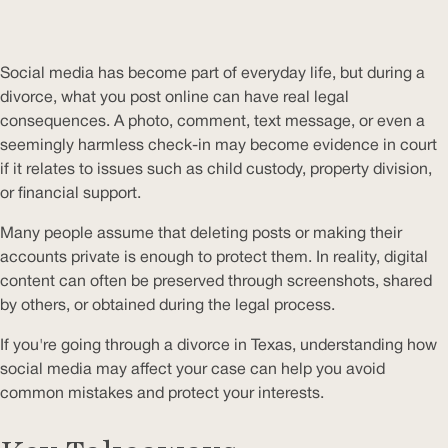
Social media has become part of everyday life, but during a
divorce, what you post online can have real legal
consequences. A photo, comment, text message, or even a
seemingly harmless check-in may become evidence in court
if it relates to issues such as child custody, property division,
or financial support.
Many people assume that deleting posts or making their
accounts private is enough to protect them. In reality, digital
content can often be preserved through screenshots, shared
by others, or obtained during the legal process.
If you're going through a divorce in Texas, understanding how
social media may affect your case can help you avoid
common mistakes and protect your interests.