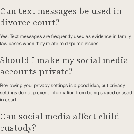
Can text messages be used in
divorce court?
Yes. Text messages are frequently used as evidence in family
law cases when they relate to disputed issues.
Should I make my social media
accounts private?
Reviewing your privacy settings is a good idea, but privacy
settings do not prevent information from being shared or used
in court.
Can social media affect child
custody?