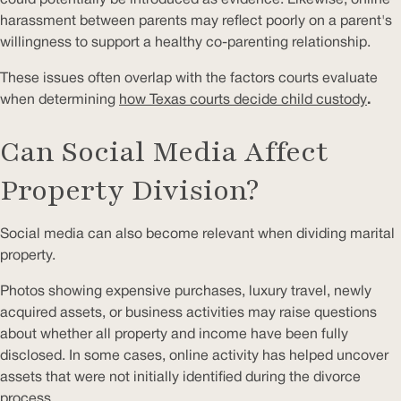
harassment between parents may reflect poorly on a parent's
willingness to support a healthy co-parenting relationship.
These issues often overlap with the factors courts evaluate
when determining
how Texas courts decide child custody
.
Can Social Media Affect
Property Division?
Social media can also become relevant when dividing marital
property.
Photos showing expensive purchases, luxury travel, newly
acquired assets, or business activities may raise questions
about whether all property and income have been fully
disclosed. In some cases, online activity has helped uncover
assets that were not initially identified during the divorce
process.