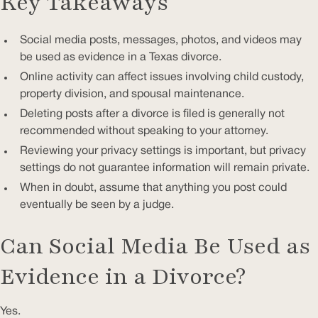
Key Takeaways
Social media posts, messages, photos, and videos may
be used as evidence in a Texas divorce.
Online activity can affect issues involving child custody,
property division, and spousal maintenance.
Deleting posts after a divorce is filed is generally not
recommended without speaking to your attorney.
Reviewing your privacy settings is important, but privacy
settings do not guarantee information will remain private.
When in doubt, assume that anything you post could
eventually be seen by a judge.
Can Social Media Be Used as
Evidence in a Divorce?
Yes.