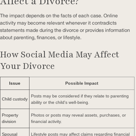
Affect a Divorce?
The impact depends on the facts of each case. Online
activity may become relevant whenever it contradicts
statements made during the divorce or provides information
about parenting, finances, or lifestyle.
How Social Media May Affect
Your Divorce
Issue
Possible Impact
Posts may be considered if they relate to parenting
Child custody
ability or the child's well-being.
Property
Photos or posts may reveal assets, purchases, or
division
financial activity.
Spousal
Lifestyle posts may affect claims regarding financial