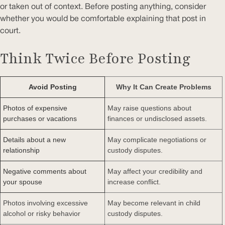
or taken out of context. Before posting anything, consider
whether you would be comfortable explaining that post in
court.
Think Twice Before Posting
Avoid Posting
Why It Can Create Problems
Photos of expensive
May raise questions about
purchases or vacations
finances or undisclosed assets.
Details about a new
May complicate negotiations or
relationship
custody disputes.
Negative comments about
May affect your credibility and
your spouse
increase conflict.
Photos involving excessive
May become relevant in child
alcohol or risky behavior
custody disputes.