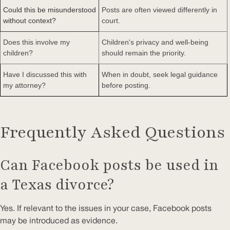
Could this be misunderstood
Posts are often viewed differently in
without context?
court.
Does this involve my
Children's privacy and well-being
children?
should remain the priority.
Have I discussed this with
When in doubt, seek legal guidance
my attorney?
before posting.
Frequently Asked Questions
Can Facebook posts be used in
a Texas divorce?
Yes. If relevant to the issues in your case, Facebook posts
may be introduced as evidence.