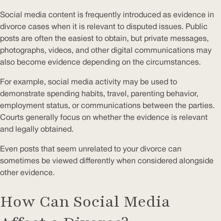
Social media content is frequently introduced as evidence in
divorce cases when it is relevant to disputed issues. Public
posts are often the easiest to obtain, but private messages,
photographs, videos, and other digital communications may
also become evidence depending on the circumstances.
For example, social media activity may be used to
demonstrate spending habits, travel, parenting behavior,
employment status, or communications between the parties.
Courts generally focus on whether the evidence is relevant
and legally obtained.
Even posts that seem unrelated to your divorce can
sometimes be viewed differently when considered alongside
other evidence.
How Can Social Media